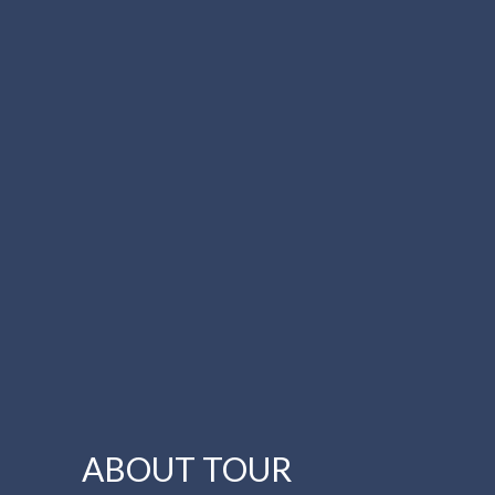
ABOUT TOUR