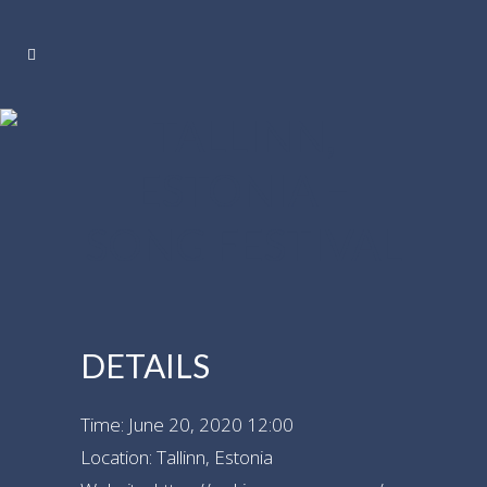
TALLINN,
ESTONIA –
SONG FESTIVAL
DETAILS
Time:
June 20, 2020 12:00
Location:
Tallinn, Estonia